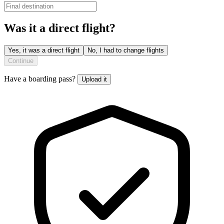
Was it a direct flight?
Yes, it was a direct flight
No, I had to change flights
Continue
Have a boarding pass?
Upload it