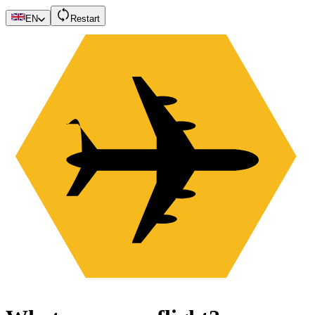
EN
Restart