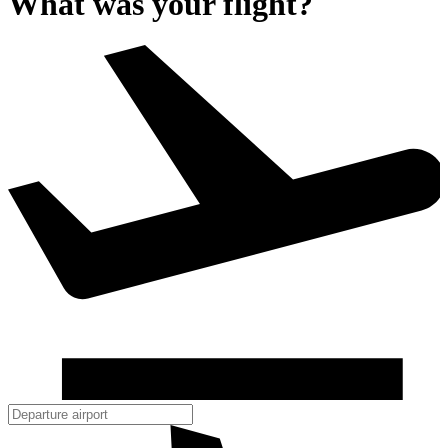
What was your flight?